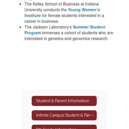
The Kelley School of Business at Indiana
University conducts the
Young Women’s
Institute
for female students interested in a
career in business.
The Jackson Laboratory’s
Summer Student
Program
immerses a cohort of students who are
interested in genetics and genomics research.
Student & Parent Information
Infinite Campus Student & Parent Portal