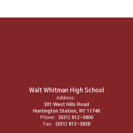
Walt Whitman High School
Address:
301 West Hills Road
Huntington Station, NY 11746
Phone:
(631) 812-3800
Fax:
(631) 812-3838