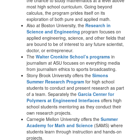
the chance to study mathematics at a level above
most high school curriculum. Going beyond
calculus, the program prides itself on its
exploration of both pure and applied math.
Also at Boston University, the
Research in
Science and Engineering
program focuses on
applied engineering, science, and other fields that
are bound to be of interest to any future scientist,
doctor, or entrepreneur.
The
Walter Cronkite School’s programs
in
journalism at ASU focuses on everything media
from journalism ethics to sports broadcasting.
Stony Brook University offers the
Simons
Summer Research Program
for high school
students to conduct and present research as part
of a team. Separately the
Garcia Center for
Polymers at Engineered Interfaces
offers high
school students mentoring as they conduct their
own research projects.
Carnegie Mellon University offers the
Summer
Academy for Math and Science
(SAMS) where
students learn through instruction and hands-on
projects.