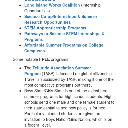
Long Island Works Coalition
(Internship
Opportunities)
Science Co-op/Internships & Summer
Research Opportunities
STEM Apprenticeship Programs
Pathways to Science STEM Internships &
Programs
Affordable Summer Programs on College
Campuses
Some notable
FREE
programs
The
Telluride Association Summer
Program
(TASP) is focused on global citizenship.
Travel is subsidized by TASP, making it one of the
most competitive programs out there.
Boys State/Girls State is one of the oldest free
summer programs for high school students. High
schools send one male and one female student to
their state capital to see how policy is formed.
Particularly talented students are given an
invitation to Boys Nation/Girls Nation, which is on
a federal level.