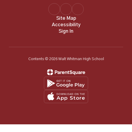
Site Map
Accessibility
Sign In
Contents © 2026 Walt Whitman High School