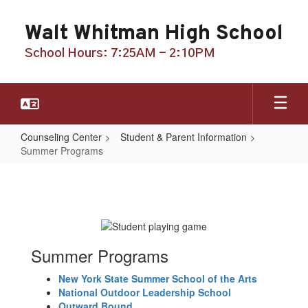
Skip
to
Walt Whitman High School
main
content
School Hours: 7:25AM - 2:10PM
Counseling Center
Student & Parent Information
Summer Programs
Summer
Programs
Summer Programs
New York State Summer School of the Arts
National Outdoor Leadership School
Outward Bound