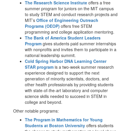
The Research Science Institute
offers a free
summer program for juniors on the MIT campus
to study STEM and conduct research projects and
MIT’s
Office of Engineering Outreach
Programs (OEOP)
offers free STEM
programming and college application mentoring.
The Bank of America Student Leaders
Program
gives students paid summer internships
with nonprofits and invites them to participate in a
national leadership summit.
Cold Spring Harbor DNA Learning Center
STAR program
is a two-week summer research
experience designed to support the next
generation of minority scientists, doctors, and
other health professionals by providing students
with state-of-the-art laboratory and computer
science skills needed to succeed in STEM in
college and beyond.
Other notable programs:
The Program in Mathematics for Young
Students at Boston University
offers students