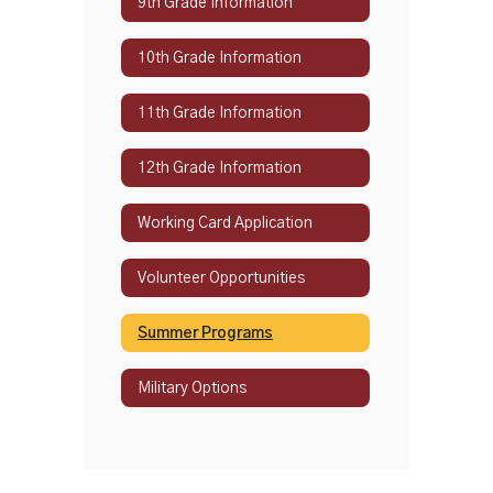
9th Grade Information
10th Grade Information
11th Grade Information
12th Grade Information
Working Card Application
Volunteer Opportunities
Summer Programs
Military Options