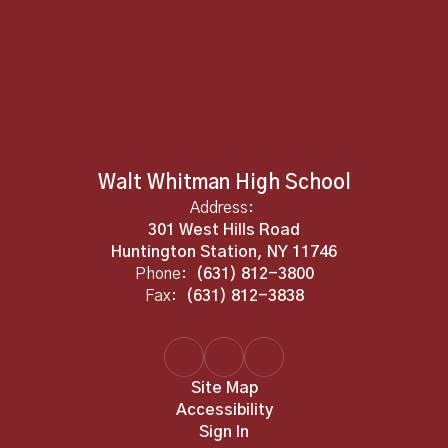
Walt Whitman High School
Address:
301 West Hills Road
Huntington Station, NY 11746
Phone:
(631) 812-3800
Fax:
(631) 812-3838
Site Map
Accessibility
Sign In