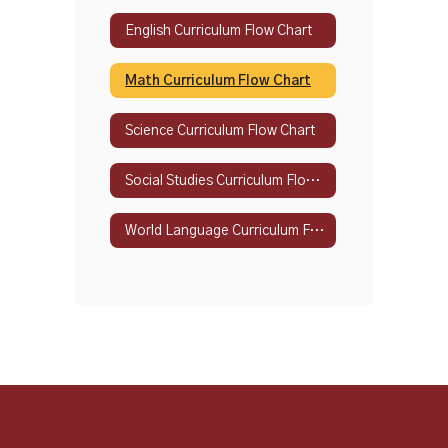
English Curriculum Flow Chart
Math Curriculum Flow Chart
Science Curriculum Flow Chart
Social Studies Curriculum Flow Chart
World Language Curriculum Flow Chart