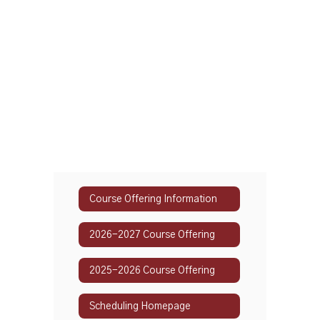
Course Offering Information
2026-2027 Course Offering
2025-2026 Course Offering
Scheduling Homepage