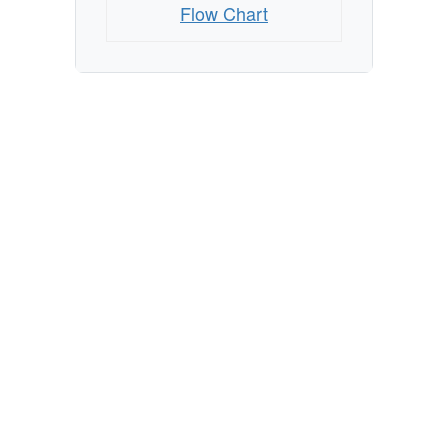
Flow Chart