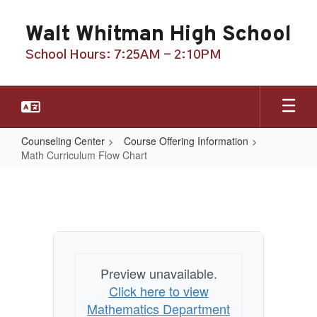
Skip
to
Walt Whitman High School
main
content
School Hours: 7:25AM - 2:10PM
Counseling Center
Course Offering Information
Math Curriculum Flow Chart
Math
Curriculum
Flow
Chart
Preview unavailable.
Click here to view
Mathematics Department