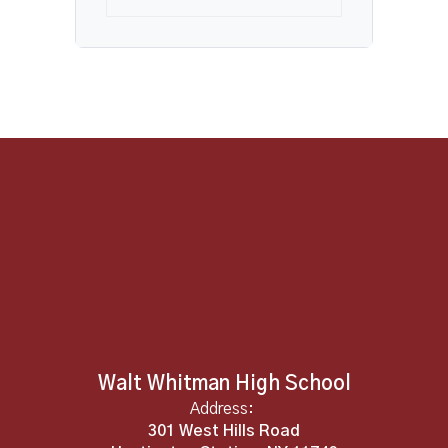
Walt Whitman High School
Address:
301 West Hills Road