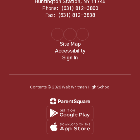
Huntington Station, NY 11746
Phone:
(631) 812-3800
Fax:
(631) 812-3838
Site Map
Accessibility
Sign In
Contents © 2026 Walt Whitman High School