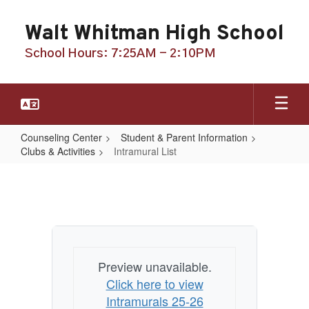
Skip
to
Walt Whitman High School
main
content
School Hours: 7:25AM - 2:10PM
Counseling Center
Student & Parent Information
Clubs & Activities
Intramural List
Intramural
List
Preview unavailable.
Click here to view
Intramurals 25-26