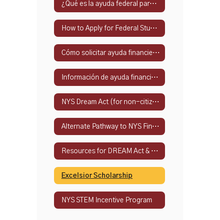
¿Qué es la ayuda federal para estudiantes?
How to Apply for Federal Student Financial Aid
Cómo solicitar ayuda financiera federal para estudiantes
Información de ayuda financiera del estado de Nueva York
NYS Dream Act (for non-citizens)
Alternate Pathway to NYS Financial Aid
Resources for DREAM Act & Alternate Eligibility Path
Excelsior Scholarship
NYS STEM Incentive Program