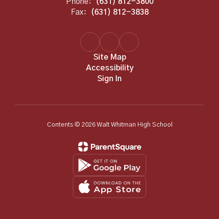
Phone:
(631) 812-3800
Fax:
(631) 812-3838
Site Map
Accessibility
Sign In
Contents © 2026 Walt Whitman High School