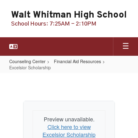
Skip
to
Walt Whitman High School
main
content
School Hours: 7:25AM - 2:10PM
Counseling Center
Financial Aid Resources
Excelsior Scholarship
Excelsior
Scholarship
Preview unavailable.
Click here to view
Excelsior Scholarship