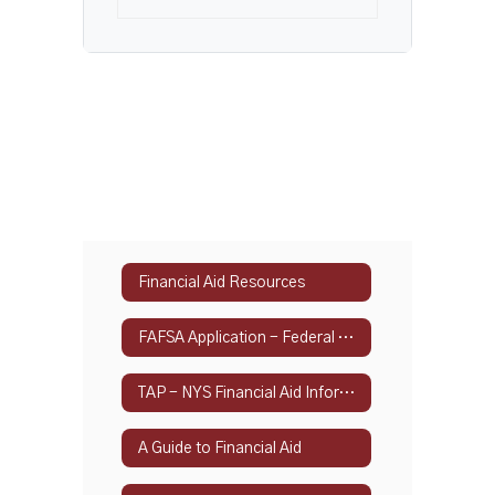
Financial Aid Resources
FAFSA Application - Federal Student Aid
TAP - NYS Financial Aid Information
A Guide to Financial Aid