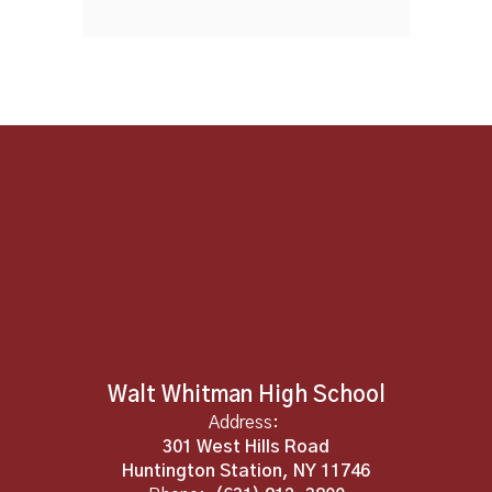
Walt Whitman High School
Address:
301 West Hills Road
Huntington Station, NY 11746