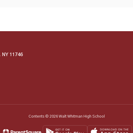
, NY 11746
Contents © 2026 Walt Whitman High School