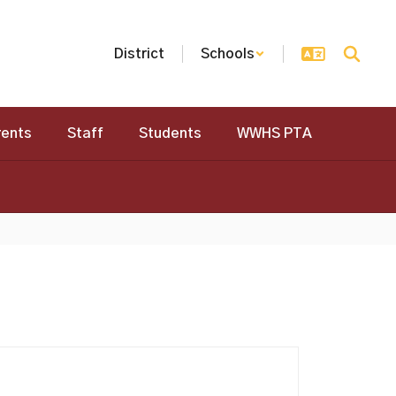
District
Schools
rents
Staff
Students
WWHS PTA