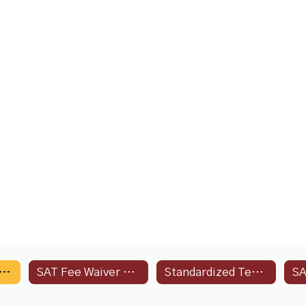
ing Dates and Deadlines
SAT Fee Waiver Request Form
Standardized Testing Info
SA