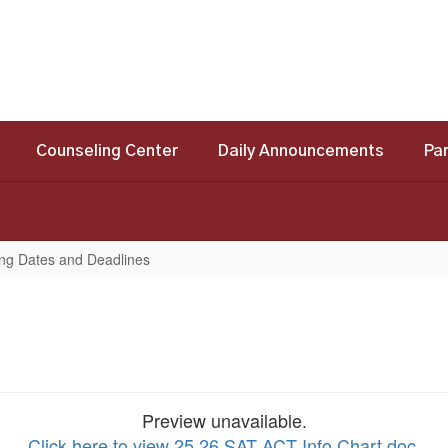
Counseling Center
Daily Announcements
Pa
ing Dates and Deadlines
Preview unavailable.
Click here to view 25 26 SAT ACT Info Chart.doc
.