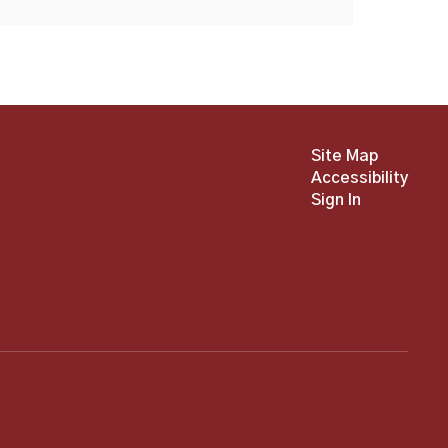
Site Map
Accessibility
Sign In