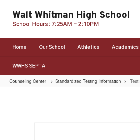
Skip
to
Walt Whitman High School
main
content
School Hours: 7:25AM - 2:10PM
Home
Our School
Athletics
Academics
WWHS SEPTA
Counseling Center
Standardized Testing Information
Test
Testing
Dates
and
Deadlines