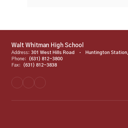
Walt Whitman High School
Address:
301 West Hills Road
Huntington Station
Phone:
(631) 812-3800
Fax:
(631) 812-3838