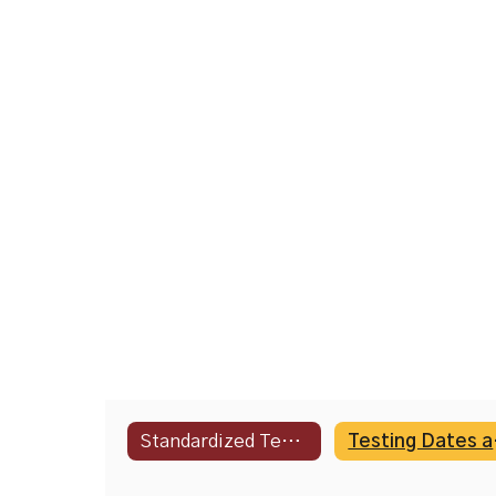
Standardized Testing Information
Test