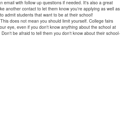
n email with follow up questions if needed. It's also a great
 make another contact to let them know you're applying as well as
o admit students that want to be at their school!
 This does not mean you should limit yourself. College fairs
ur eye, even if you don't know anything about the school at
. Don't be afraid to tell them you don't know about their school-