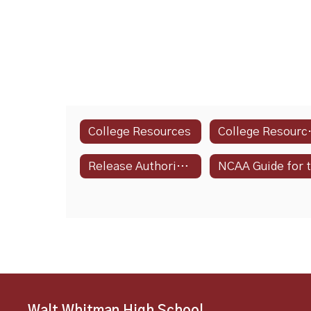
College Resources
Colle
Release Authorization Form