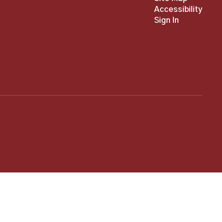
Accessibility
Sign In