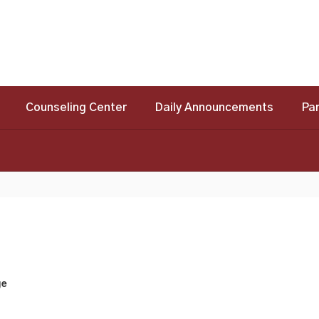
Counseling Center
Daily Announcements
Pa
ge