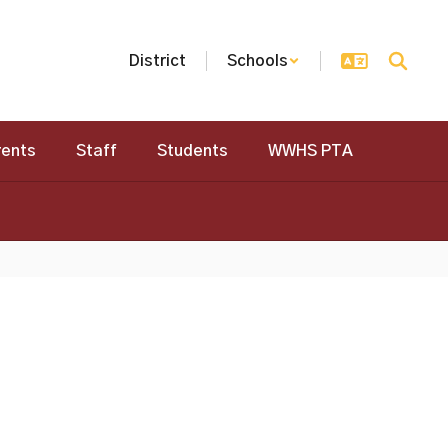
District
Schools
rents
Staff
Students
WWHS PTA