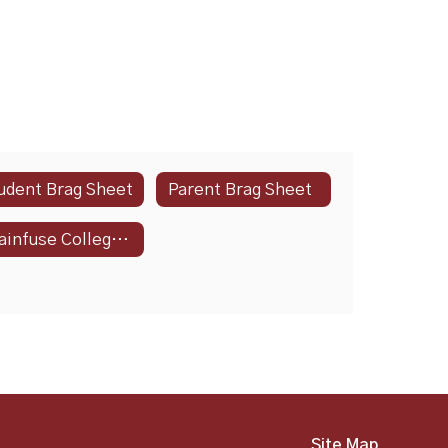
udent Brag Sheet
Parent Brag Sheet
Brainfuse CollegeNow
Site Map