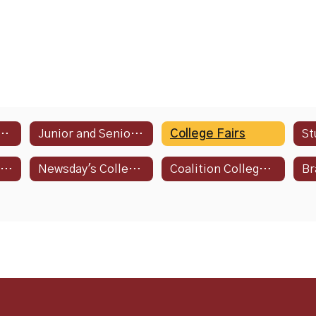
ge Resource Guide
Junior and Senior Year Agenda
College Fairs
St
NCAA Guide for the College-Bound Student-Athlete
Newsday's College Admissions and STEAM Guide
Coalition College Events