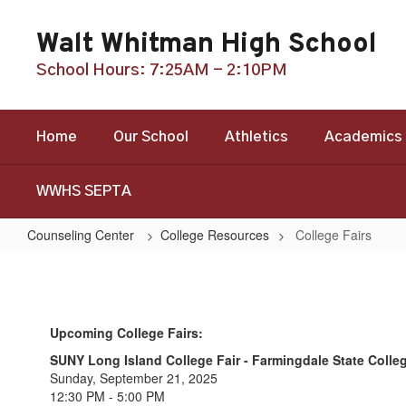
Skip
to
Walt Whitman High School
main
content
School Hours: 7:25AM - 2:10PM
Home
Our School
Athletics
Academics
WWHS SEPTA
Counseling Center
College Resources
College Fairs
College
Fairs
Upcoming College Fairs:
SUNY Long Island College Fair - Farmingdale State Colle
Sunday, September 21, 2025
12:30 PM - 5:00 PM