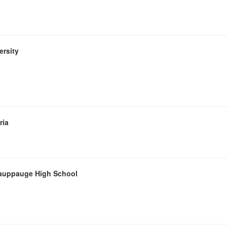
ersity
ria
 Hauppauge High School