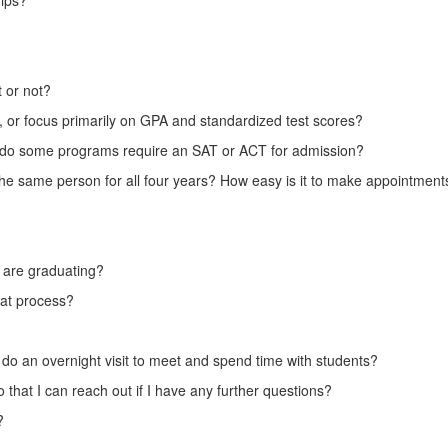
hips?
t or not?
s, or focus primarily on GPA and standardized test scores?
s, or do some programs require an SAT or ACT for admission?
the same person for all four years? How easy is it to make appointment
o are graduating?
hat process?
e to do an overnight visit to meet and spend time with students?
 that I can reach out if I have any further questions?
?