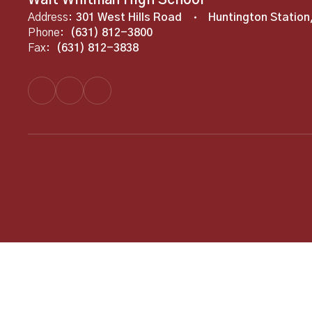
Walt Whitman High School
Address:
301 West Hills Road
Huntington Station
Phone:
(631) 812-3800
Fax:
(631) 812-3838