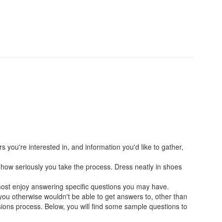
s you're interested in, and information you'd like to gather,
and how seriously you take the process. Dress neatly in shoes
most enjoy answering specific questions you may have.
 you otherwise wouldn't be able to get answers to, other than
ssions process. Below, you will find some sample questions to