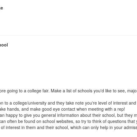
ge
hool
going to a college fair. Make a list of schools you'd like to see, major
tion to a college/university and they take note you're level of interest 
shake hands, and make good eye contact when meeting with a rep!
an happy to give you general information about their school, but they 
an often be found on school websites, so try to think of questions that
el of interest in them and their school, which can only help in your admi