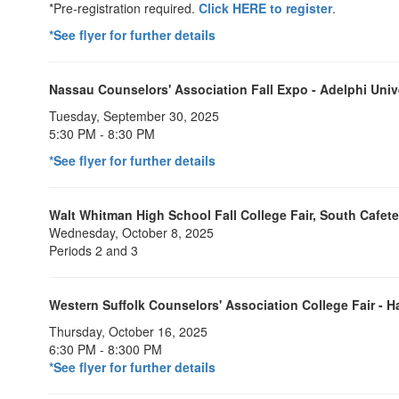
*Pre-registration required.
Click HERE to register
.
*See flyer for further details
Nassau Counselors' Association Fall Expo - Adelphi Univ
Tuesday, September 30, 2025
5:30 PM - 8:30 PM
*See flyer for further details
Walt Whitman High School Fall College Fair, South Cafete
Wednesday, October 8, 2025
Periods 2 and 3
Western Suffolk Counselors' Association College Fair -
Thursday, October 16, 2025
6:30 PM - 8:300 PM
*See flyer for further details