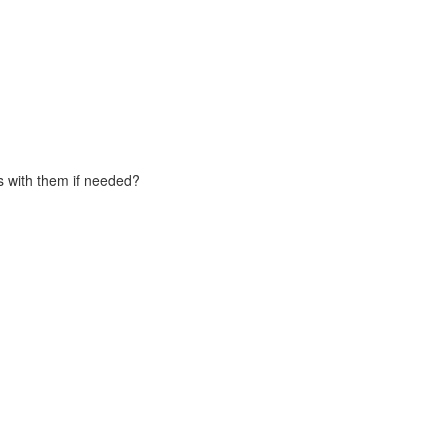
s with them if needed?