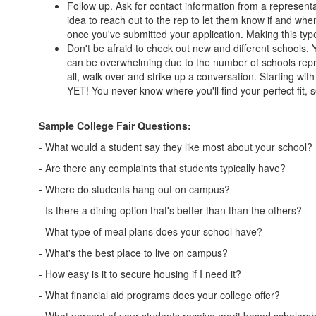
Follow up. Ask for contact information from a representat
idea to reach out to the rep to let them know if and when
once you've submitted your application. Making this type
Don't be afraid to check out new and different schools. 
can be overwhelming due to the number of schools repre
all, walk over and strike up a conversation. Starting wit
YET! You never know where you'll find your perfect fit,
Sample College Fair Questions:
- What would a student say they like most about your school?
- Are there any complaints that students typically have?
- Where do students hang out on campus?
- Is there a dining option that's better than than the others?
- What type of meal plans does your school have?
- What's the best place to live on campus?
- How easy is it to secure housing if I need it?
- What financial aid programs does your college offer?