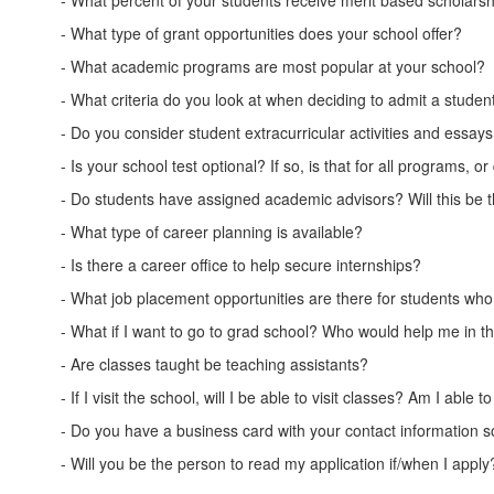
- What percent of your students receive merit based scholars
- What type of grant opportunities does your school offer?
- What academic programs are most popular at your school?
- What criteria do you look at when deciding to admit a studen
- Do you consider student extracurricular activities and essay
- Is your school test optional? If so, is that for all program
- Do students have assigned academic advisors? Will this be 
- What type of career planning is available?
- Is there a career office to help secure internships?
- What job placement opportunities are there for students wh
- What if I want to go to grad school? Who would help me in t
- Are classes taught be teaching assistants?
- If I visit the school, will I be able to visit classes? Am I abl
- Do you have a business card with your contact information so
- Will you be the person to read my application if/when I apply