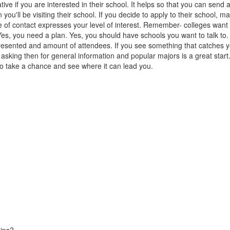
ive if you are interested in their school. It helps so that you can send a
 you'll be visiting their school. If you decide to apply to their school,
 of contact expresses your level of interest. Remember- colleges want t
Yes, you need a plan. Yes, you should have schools you want to talk to.
sented and amount of attendees. If you see something that catches yo
h asking then for general information and popular majors is a great start
 so take a chance and see where it can lead you.