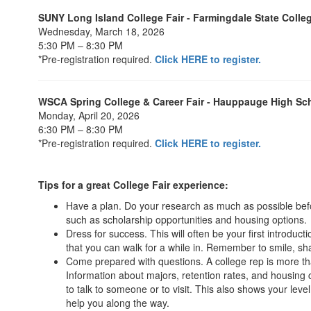
SUNY Long Island College Fair - Farmingdale State Colle
Wednesday, March 18, 2026
5:30 PM – 8:30 PM
*Pre-registration required.
Click HERE to register.
WSCA Spring College & Career Fair - Hauppauge High Sc
Monday, April 20, 2026
6:30 PM – 8:30 PM
*Pre-registration required.
Click HERE to register.
Tips for a great College Fair experience:
Have a plan. Do your research as much as possible before 
such as scholarship opportunities and housing options.
Dress for success. This will often be your first introduc
that you can walk for a while in. Remember to smile, 
Come prepared with questions. A college rep is more th
Information about majors, retention rates, and housing c
to talk to someone or to visit. This also shows your lev
help you along the way.