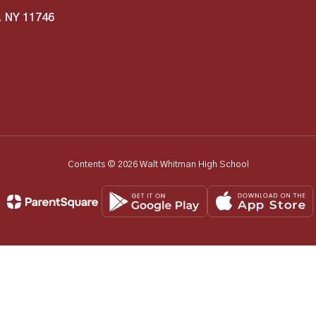
, NY 11746
Contents © 2026 Walt Whitman High School