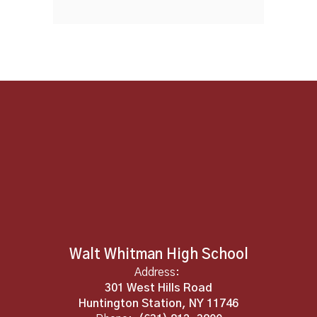
Walt Whitman High School
Address:
301 West Hills Road
Huntington Station, NY 11746