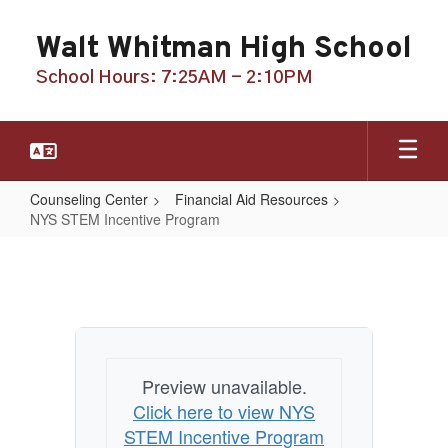
Skip
to
Walt Whitman High School
main
content
School Hours: 7:25AM - 2:10PM
Counseling Center
Financial Aid Resources
NYS STEM Incentive Program
NYS
STEM
Incentive
Program
Preview unavailable.
Click here to view NYS
STEM Incentive Program