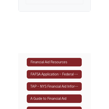
Financial Aid Resources
FAFSA Application - Federal Student Aid
TAP - NYS Financial Aid Information
A Guide to Financial Aid