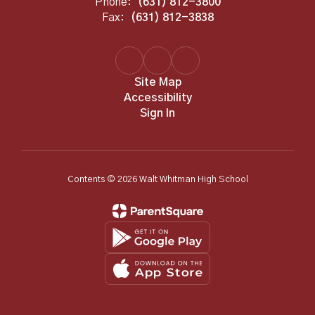
Phone:
(631) 812-3800
Fax:
(631) 812-3838
Site Map
Accessibility
Sign In
Contents © 2026 Walt Whitman High School