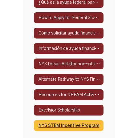
¿Qué es la ayuda federal para estudiantes?
How to Apply for Federal Student Financial Aid
Cómo solicitar ayuda financiera federal para estudiantes
Información de ayuda financiera del estado de Nueva York
NYS Dream Act (for non-citizens)
Alternate Pathway to NYS Financial Aid
Resources for DREAM Act & Alternate Eligibility Path
Excelsior Scholarship
NYS STEM Incentive Program