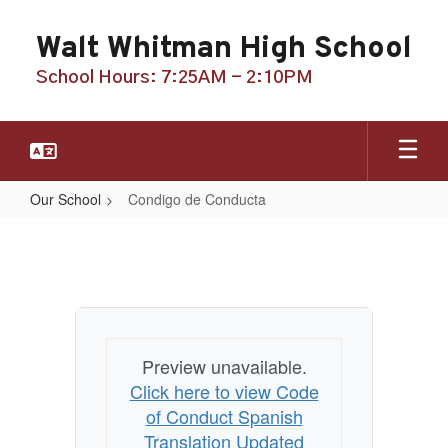
Skip
to
Walt Whitman High School
main
content
School Hours: 7:25AM - 2:10PM
Our School
Condigo de Conducta
Condigo
de
Conducta
Preview unavailable.
Click here to view Code
of Conduct Spanish
Translation Updated