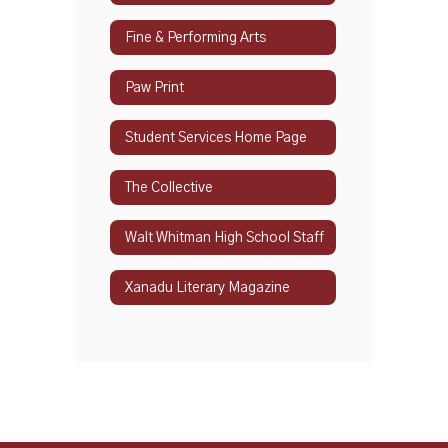
Fine & Performing Arts
Paw Print
Student Services Home Page
The Collective
Walt Whitman High School Staff
Xanadu Literary Magazine