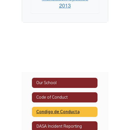
2013
Our School
Code of Conduct
Condigo de Conducta
DASA Incident Reporting