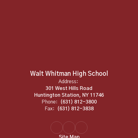
Walt Whitman High School
Address:
301 West Hills Road
Huntington Station, NY 11746
Phone:
(631) 812-3800
Fax:
(631) 812-3838
Site Map