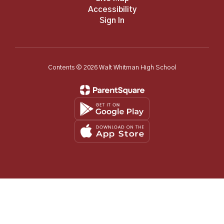
Accessibility
Sign In
Contents © 2026 Walt Whitman High School