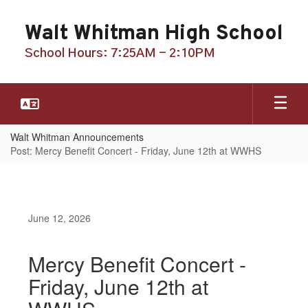
Skip
to
Walt Whitman High School
main
content
School Hours: 7:25AM - 2:10PM
Walt Whitman Announcements
Post: Mercy Benefit Concert - Friday, June 12th at WWHS
June 12, 2026
Mercy Benefit Concert -
Friday, June 12th at