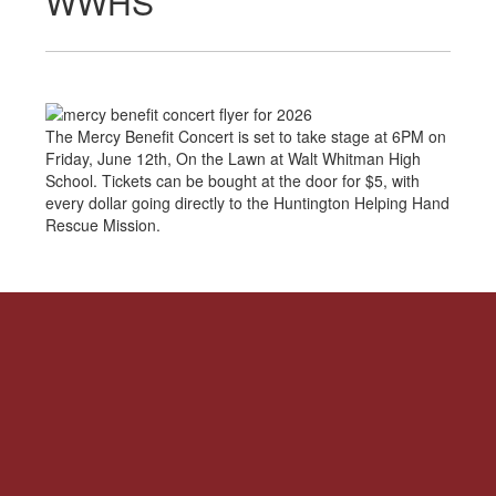
WWHS
The Mercy Benefit Concert is set to take stage at 6PM on
Friday, June 12th, On the Lawn at Walt Whitman High
School. Tickets can be bought at the door for $5, with
every dollar going directly to the Huntington Helping Hand
Rescue Mission.