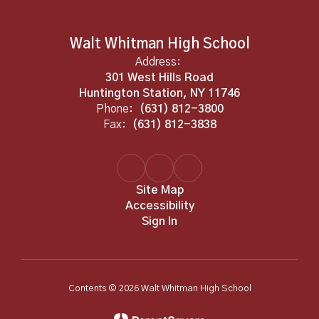
Walt Whitman High School
Address:
301 West Hills Road
Huntington Station, NY 11746
Phone:
(631) 812-3800
Fax:
(631) 812-3838
Site Map
Accessibility
Sign In
Contents © 2026 Walt Whitman High School