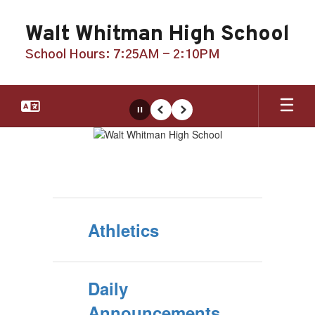
Skip
to
Walt Whitman High School
main
content
School Hours: 7:25AM - 2:10PM
Pause
Previous
Next
Homepage
Athletics
Daily
Announcements