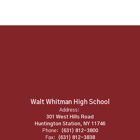
Walt Whitman High School
Address:
301 West Hills Road
Huntington Station, NY 11746
Phone:
(631) 812-3800
Fax:
(631) 812-3838