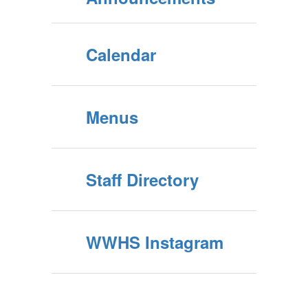
Calendar
Menus
Staff Directory
WWHS Instagram