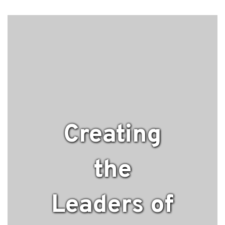
Creating
the
Leaders of