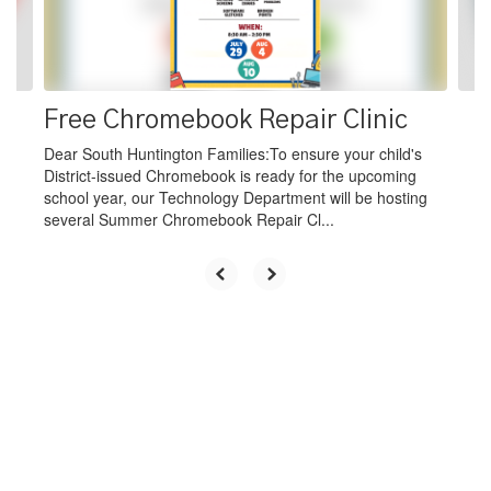
buttons
to
navigate.
Free Chromebook Repair Clinic
Dear South Huntington Families:To ensure your child's
District-issued Chromebook is ready for the upcoming
school year, our Technology Department will be hosting
several Summer Chromebook Repair Cl...