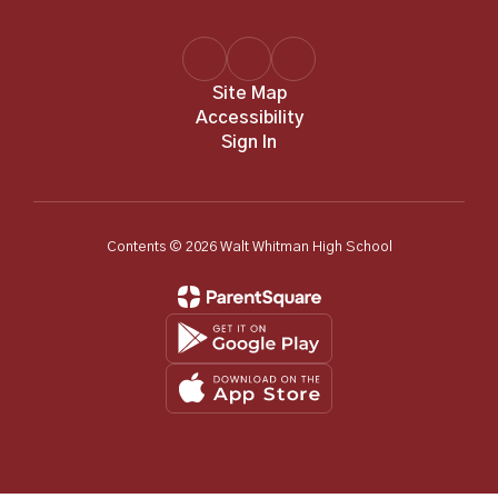
Site Map
Accessibility
Sign In
Contents © 2026 Walt Whitman High School