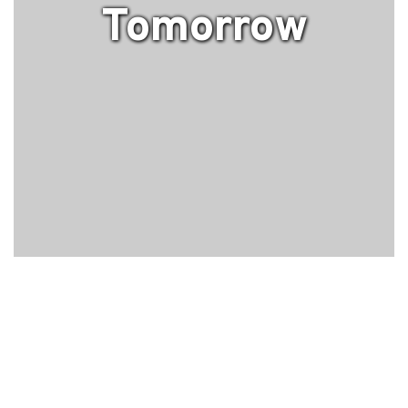
Tomorrow
Upcoming Events