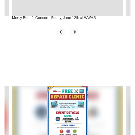
navigate.
Mercy Benefit Concert - Friday, June 12th at WWHS
Contains
2
slides.
Use
the
next
and
previous